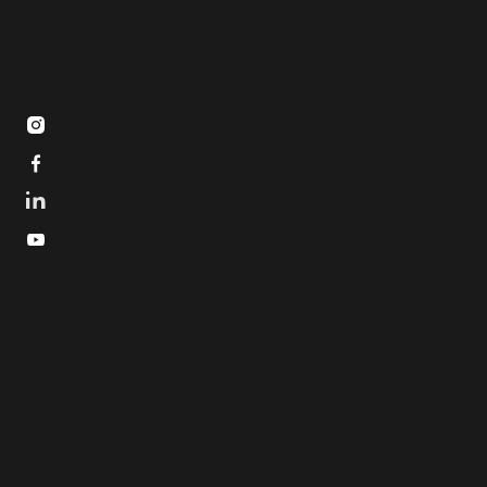


