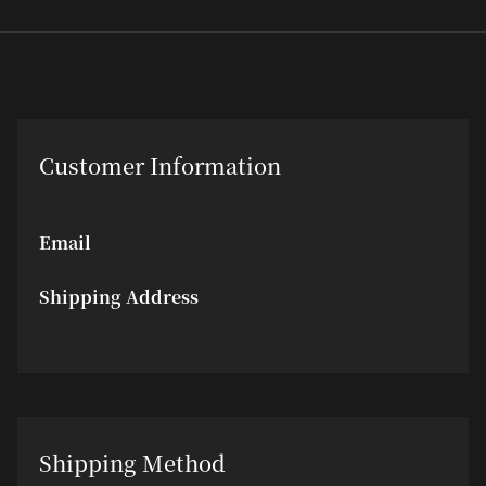
Customer Information
Email
Shipping Address
Shipping Method