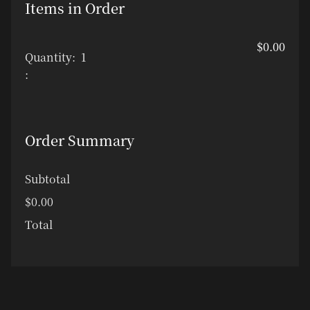
Items in Order
$0.00
Quantity:  
1
:
Order Summary
Subtotal
$0.00
Total