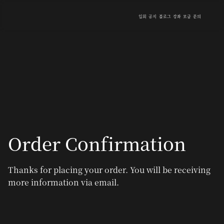
입회
공지
블로그
강좌
모금
문의
Order Confirmation
Thanks for placing your order. You will be receiving
more information via email.