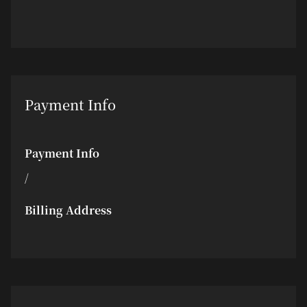
Payment Info
Payment Info
/
Billing Address