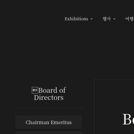
Exhibitions
행사
여행


Board of
Directors
B
Chairman Emeritus