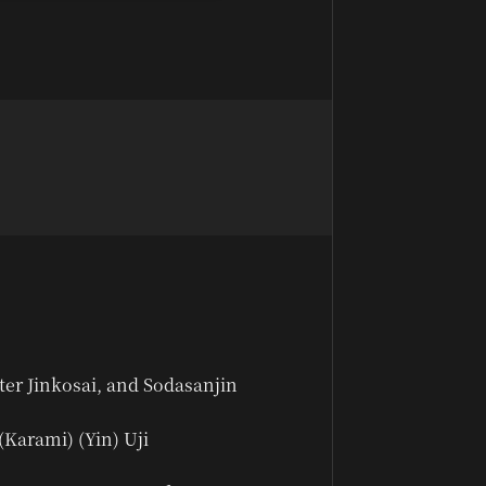
ter Jinkosai, and Sodasanjin
(Karami) (Yin) Uji