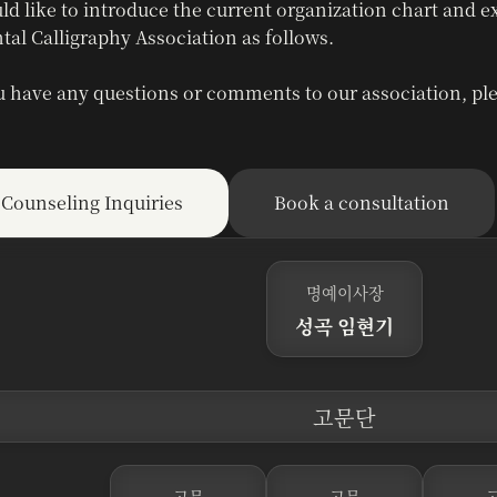
ld like to introduce the current organization chart and e
tal Calligraphy Association as follows.
u have any questions or comments to our association, ple
Counseling Inquiries
Book a consultation
명예이사장
성곡 임현기
고문단
고문
고문