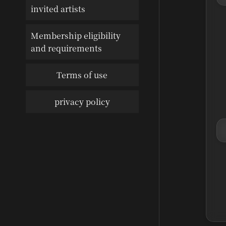
invited artists
Membership eligibility
and requirements
Terms of use
privacy policy