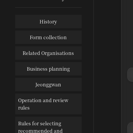
History
Form collection
Related Organisations
Business planning
Jeonggwan
Operation and review
rules
Rules for selecting
recommended and