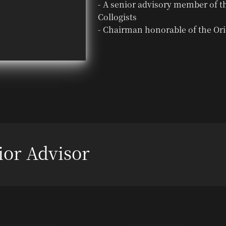
- A senior advisory member of t
Collogists
- Chairman honorable of the Ori
ior Advisor