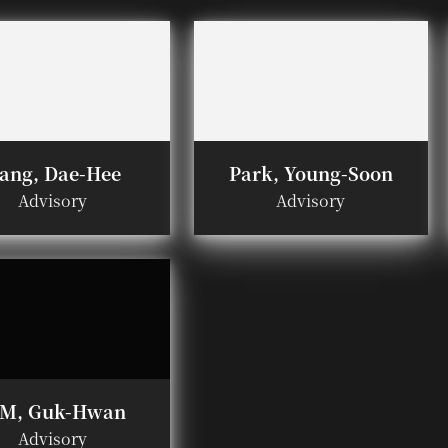
ang, Dae-Hee
Park, Young-Soon
Advisory
Advisory
IM, Guk-Hwan
Advisory