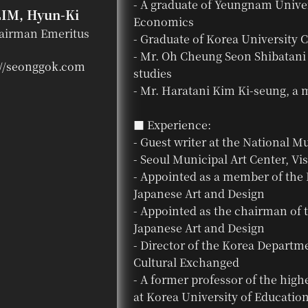
- A graduate of Yeungnam Univer
LIM, Hyun-Ki
Economics
airman Emeritus
- Graduate of Korea University C
- Mr. Oh Cheung Seon Shibatani 
://seonggok.com
studies
- Mr. Haratani Kim Ki-seung, a m
■ Experience:
- Guest writer at the National 
- Seoul Municipal Art Center, Vis
- Appointed as a member of the 
Japanese Art and Design
- Appointed as the chairman of
Japanese Art and Design
- Director of the Korea Departm
Cultural Exchanged
- A former professor of the high
at Korea University of Educatio