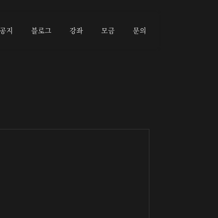
공지
블로그
강좌
모금
문의