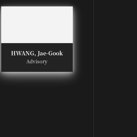
HWANG, Jae-Gook
Advisory