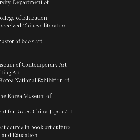
sity, Department of
ollege of Education
received Chinese literature
aster of book art
Museum of Contemporary Art
iting Art
Korea National Exhibition of
 the Korea Museum of
ent for Korea-China-Japan Art
est course in book art culture
n and Education