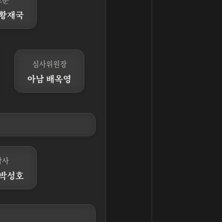
 황재국
심사위원장
아남 배옥영
감사
 박성호