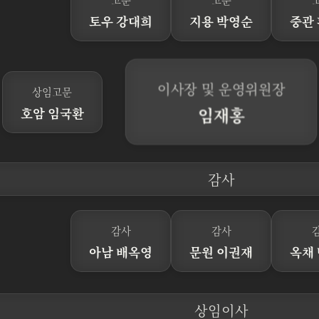
토우 강대희
지용 박영순
중관
이사장 및 운영위원장
상임고문
임재홍
호암 임국환
감사
감사
감사
아남 배옥영
문원 이권재
옥채
상임이사