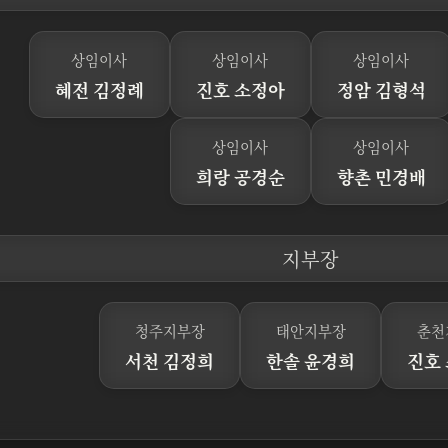
상임이사
상임이사
상임이사
혜전 김정례
진호 소정아
정암 김형석
상임이사
상임이사
희랑 공경순
향촌 민경배
지부장
청주지부장
태안지부장
춘천
서천 김정희
한솔 윤경희
진호