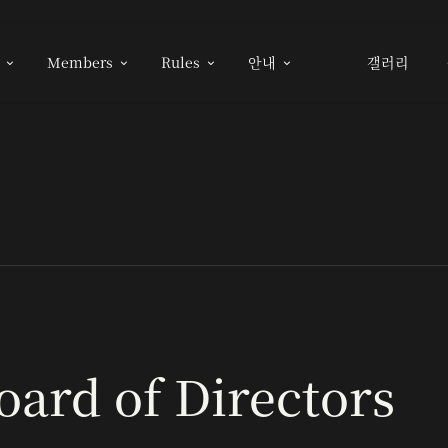
Members
Rules
안내
갤러리




oard of Directors