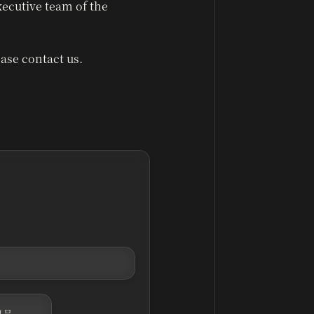
xecutive team of the
ase contact us.
고문