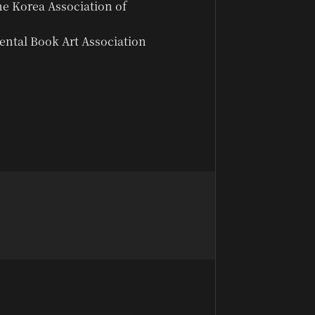
he Korea Association of
ental Book Art Association