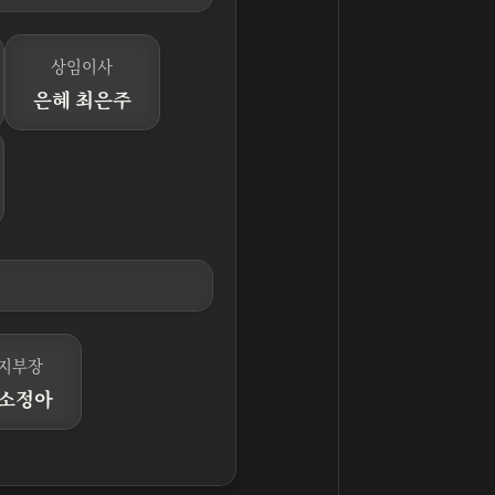
상임이사
은혜 최은주
지부장
 소정아