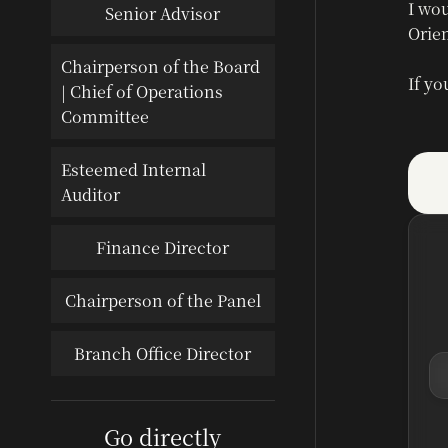
I wou
Senior Advisor
Orien
Chairperson of the Board
If yo
| Chief of Operations
Committee
Esteemed Internal
Auditor
Finance Director
Chairperson of the Panel
Branch Office Director
Go directly