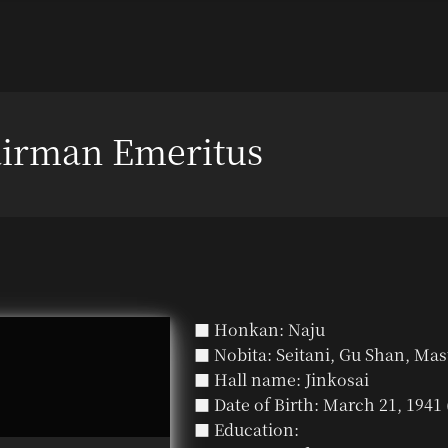
irman Emeritus
■ Honkan: Naju
■ Nobita: Seitani, Gu Shan, Mas
■ Hall name: Jinkosai
■ Date of Birth: March 21, 1941 
■ Education: