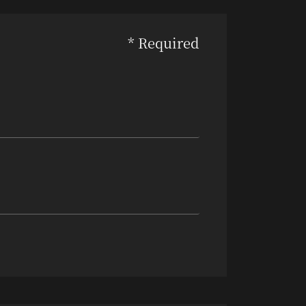
* Required