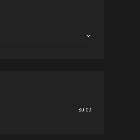
$0.00