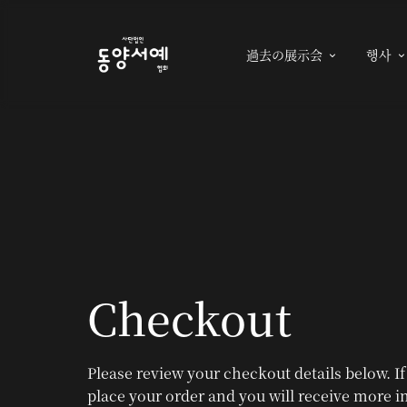
過去の展示会
행사

Checkout
Please review your checkout details below. If
place your order and you will receive more i