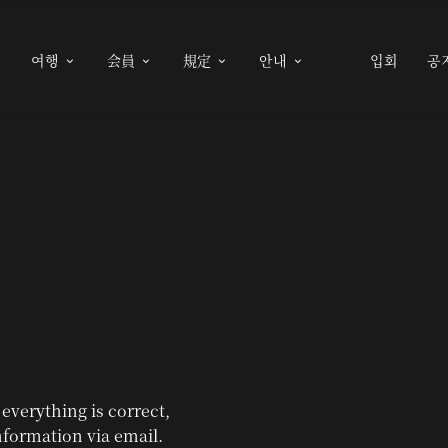
여행
会員
規定
안내
입회
공





 everything is correct,
nformation via email.