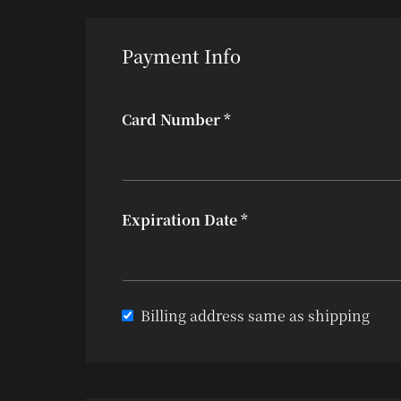
Payment Info
Card Number *
Expiration Date *
Billing address same as shipping