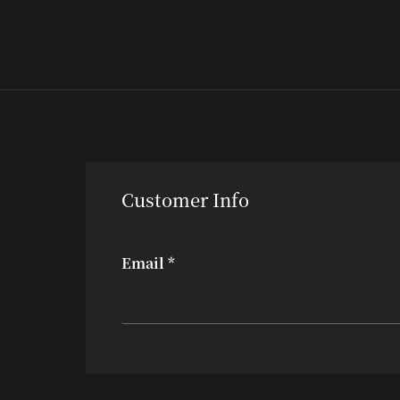
Customer Info
Email *