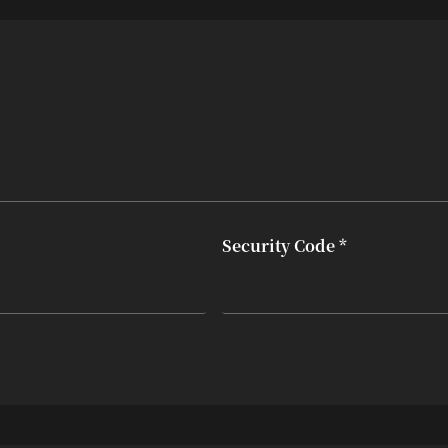
Security Code *