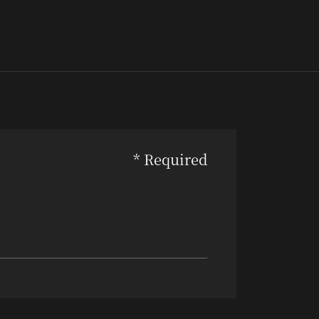
* Required