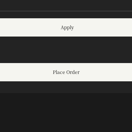
Apply
Place Order