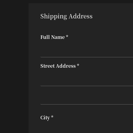
Shipping Address
Full Name *
Street Address *
City *