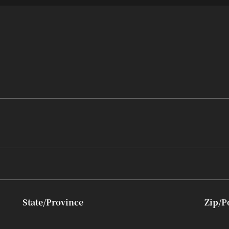
State/Province
Zip/P