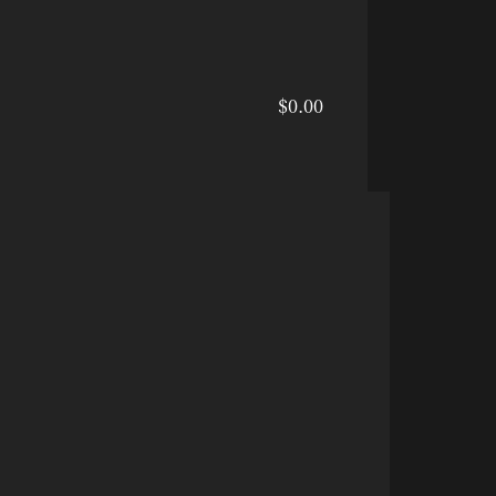
$0.00