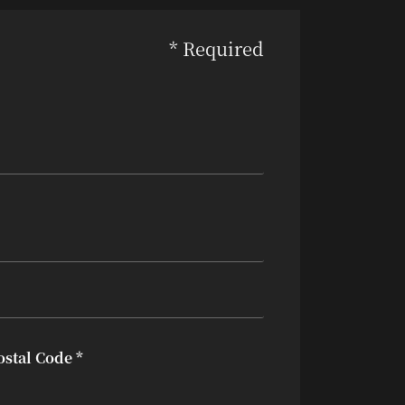
* Required
ostal Code *