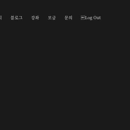
지
블로그
강좌
모금
문의
Log Out