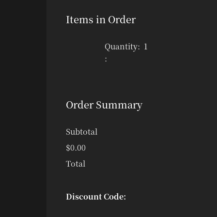
Items in Order
Quantity:  
1
:
Order Summary
Subtotal
$0.00
Total
Discount Code: