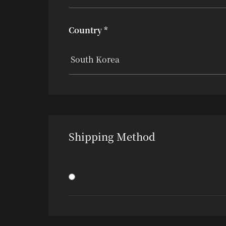
Country *
Shipping Method